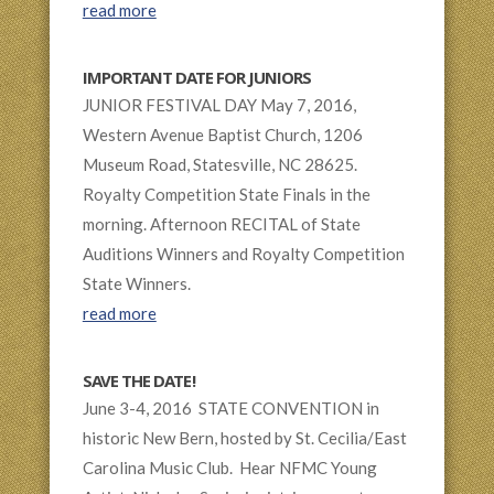
read more
IMPORTANT DATE FOR JUNIORS
JUNIOR FESTIVAL DAY May 7, 2016,
Western Avenue Baptist Church, 1206
Museum Road, Statesville, NC 28625.
Royalty Competition State Finals in the
morning. Afternoon RECITAL of State
Auditions Winners and Royalty Competition
State Winners.
read more
SAVE THE DATE!
June 3-4, 2016 STATE CONVENTION in
historic New Bern, hosted by St. Cecilia/East
Carolina Music Club. Hear NFMC Young