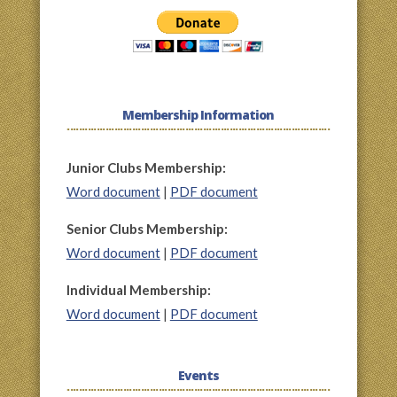
Membership Information
Junior Clubs Membership:
Word document
|
PDF document
Senior Clubs Membership:
Word document
|
PDF document
Individual Membership:
Word document
|
PDF document
Events