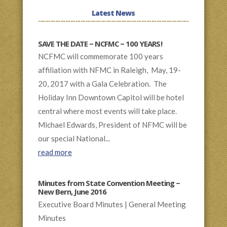
Latest News
SAVE THE DATE – NCFMC – 100 YEARS!
NCFMC will commemorate 100 years
affiliation with NFMC in Raleigh, May, 19-
20, 2017 with a Gala Celebration. The
Holiday Inn Downtown Capitol will be hotel
central where most events will take place.
Michael Edwards, President of NFMC will be
our special National...
read more
Minutes from State Convention Meeting –
New Bern, June 2016
Executive Board Minutes | General Meeting
Minutes