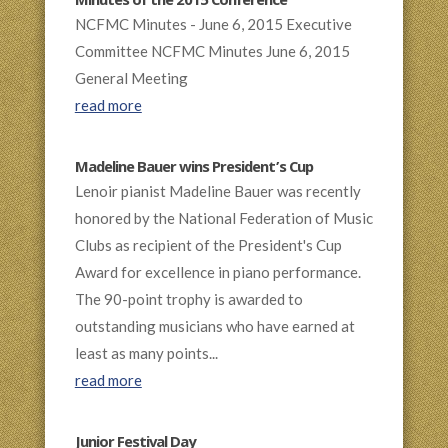
Minutes of the 2015 Conference
NCFMC Minutes - June 6, 2015 Executive
Committee NCFMC Minutes June 6, 2015
General Meeting
read more
Madeline Bauer wins President’s Cup
Lenoir pianist Madeline Bauer was recently
honored by the National Federation of Music
Clubs as recipient of the President's Cup
Award for excellence in piano performance.
The 90-point trophy is awarded to
outstanding musicians who have earned at
least as many points...
read more
Junior Festival Day