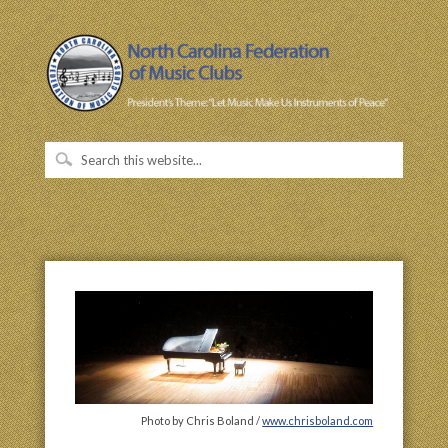
Photo by Chris Boland /
www.chrisboland.com