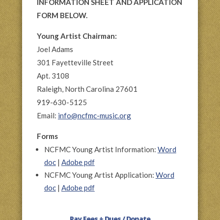
INFORMATION SHEET AND APPLICATION
FORM BELOW.
Young Artist Chairman:
Joel Adams
301 Fayetteville Street
Apt. 3108
Raleigh, North Carolina 27601
919-630-5125
Email:
info@ncfmc-music.org
Forms
NCFMC Young Artist Information:
Word
doc
|
Adobe pdf
NCFMC Young Artist Application:
Word
doc
|
Adobe pdf
Pay Fees + Dues / Donate