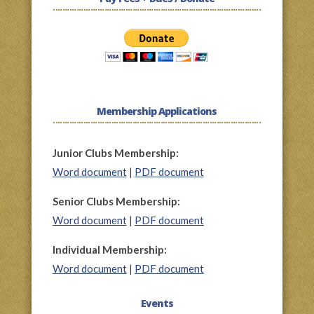
Membership Applications
Junior Clubs Membership:
Word document
|
PDF document
Senior Clubs Membership:
Word document
|
PDF document
Individual Membership:
Word document
|
PDF document
Events