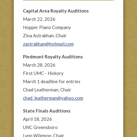
Capital Area Royalty Auditions
March 22, 2026
Hopper Piano Company
Zina Astrakhan, Chair
zastrakhan@hotmail.com
Piedmont Royalty Auditions
March 28, 2026
First UMC - Hickory
March 1 deadline for entries
Chad Leatherman, Chair
chad_leatherman@yahoo.com
State Finals Auditions
April 18, 2026
UNC Greensboro
Lynn Wilemon, Chair