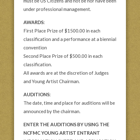
must be US Citizens and not be nor have been
under professional management.
AWARDS:
First Place Prize of $1500.00 in each
classification and a performance at a biennial
convention
Second Place Prize of $500.00 in each
classification.
All awards are at the discretion of Judges
and Young Artist Chairman.
AUDITIONS:
The date, time and place for auditions will be
announced by the chairman.
ENTER THE AUDITIONS BY USING THE
NCFMC YOUNG ARTIST ENTRANT