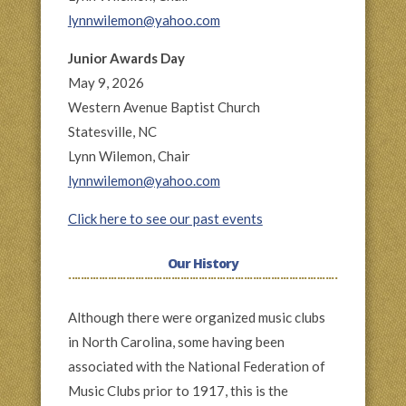
lynnwilemon@yahoo.com
Junior Awards Day
May 9, 2026
Western Avenue Baptist Church
Statesville, NC
Lynn Wilemon, Chair
lynnwilemon@yahoo.com
Click here to see our past events
Our History
Although there were organized music clubs
in North Carolina, some having been
associated with the National Federation of
Music Clubs prior to 1917, this is the