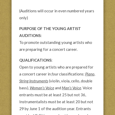
(Auditions will occur in even numbered years
only)
PURPOSE OF THE YOUNG ARTIST
AUDITIONS:
To promote outstanding young artists who
are preparing for a concert career.
QUALIFICATIONS:
Open to young artists who are prepared for
a concert career in
four
classifications:
Piano,
String Instruments
(violin, viola, cello, double
bass),
Woman’s Voice
and
Man’s Voice
. Voice
entrants must be at least 25 but not 36,
Instrumentalists must be at least 20 but not
29 by June 1 of the audition year. Entrants