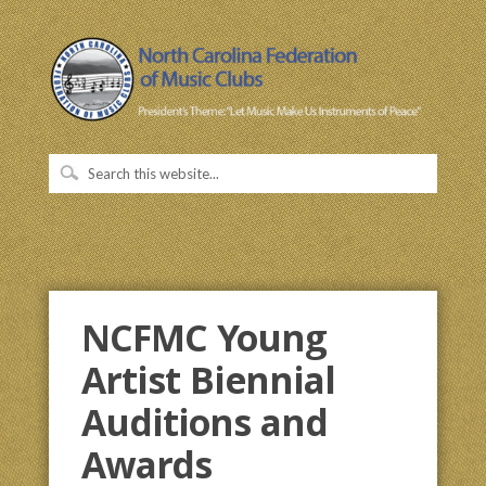
NCFMC Young
Artist Biennial
Auditions and
Awards