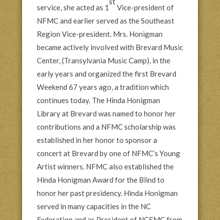
st
service, she acted as 1
Vice-president of
NFMC and earlier served as the Southeast
Region Vice-president. Mrs. Honigman
became actively involved with Brevard Music
Center, (Transylvania Music Camp), in the
early years and organized the first Brevard
Weekend 67 years ago, a tradition which
continues today. The Hinda Honigman
Library at Brevard was named to honor her
contributions and a NFMC scholarship was
established in her honor to sponsor a
concert at Brevard by one of NFMC’s Young
Artist winners. NFMC also established the
Hinda Honigman Award for the Blind to
honor her past presidency. Hinda Honigman
served in many capacities in the NC
Federation and as President of NCFMC from