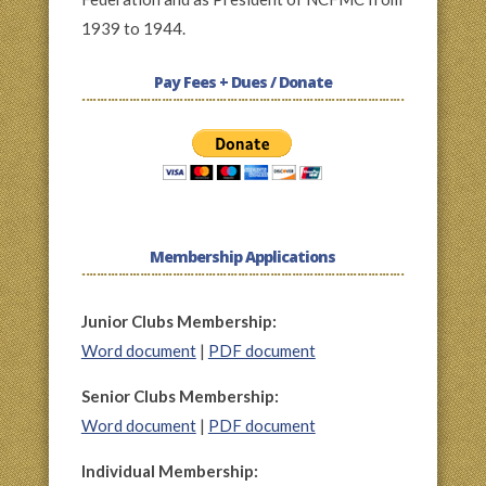
1939 to 1944.
Pay Fees + Dues / Donate
Membership Applications
Junior Clubs Membership:
Word document
|
PDF document
Senior Clubs Membership:
Word document
|
PDF document
Individual Membership: