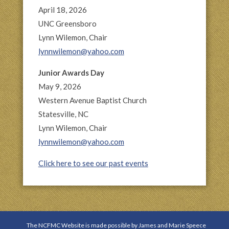
April 18, 2026
UNC Greensboro
Lynn Wilemon, Chair
lynnwilemon@yahoo.com
Junior Awards Day
May 9, 2026
Western Avenue Baptist Church
Statesville, NC
Lynn Wilemon, Chair
lynnwilemon@yahoo.com
Click here to see our past events
The NCFMC Website is made possible by James and Marie Speece