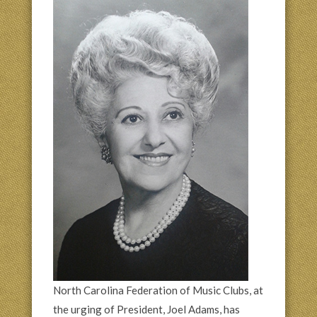
North Carolina Federation of Music Clubs, at
the urging of President, Joel Adams, has