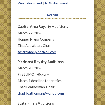
Word document
|
PDF document
Events
Capital Area Royalty Auditions
March 22, 2026
Hopper Piano Company
Zina Astrakhan, Chair
zastrakhan@hotmail.com
Piedmont Royalty Auditions
March 28, 2026
First UMC - Hickory
March 1 deadline for entries
Chad Leatherman, Chair
chad_leatherman@yahoo.com
State Finals Auditions