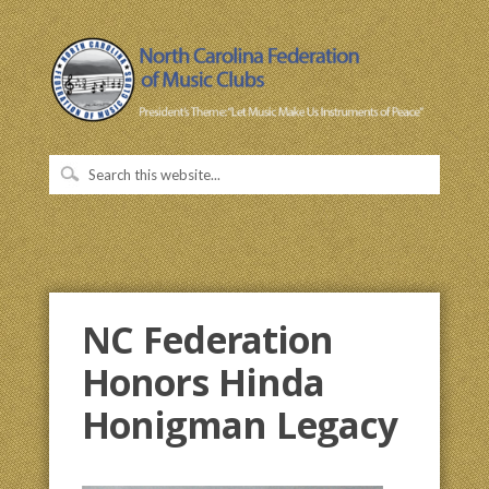
NC Federation
Honors Hinda
Honigman Legacy