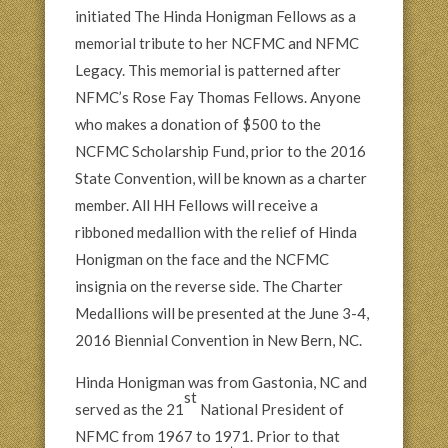
initiated The Hinda Honigman Fellows as a
memorial tribute to her NCFMC and NFMC
Legacy. This memorial is patterned after
NFMC’s Rose Fay Thomas Fellows. Anyone
who makes a donation of $500 to the
NCFMC Scholarship Fund, prior to the 2016
State Convention, will be known as a charter
member. All HH Fellows will receive a
ribboned medallion with the relief of Hinda
Honigman on the face and the NCFMC
insignia on the reverse side. The Charter
Medallions will be presented at the June 3-4,
2016 Biennial Convention in New Bern, NC.
Hinda Honigman was from Gastonia, NC and
st
served as the 21
National President of
NFMC from 1967 to 1971. Prior to that