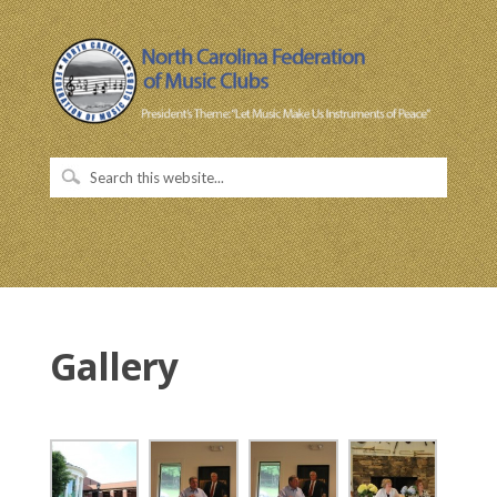
Gallery