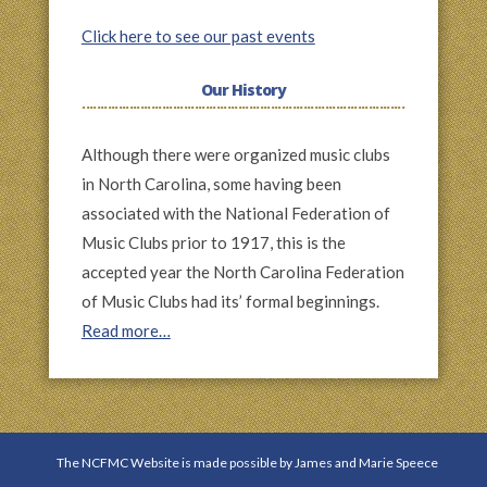
Click here to see our past events
Our History
Although there were organized music clubs
in North Carolina, some having been
associated with the National Federation of
Music Clubs prior to 1917, this is the
accepted year the North Carolina Federation
of Music Clubs had its’ formal beginnings.
Read more…
The NCFMC Website is made possible by James and Marie Speece