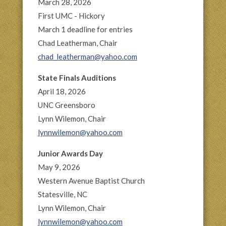
March 28, 2026
First UMC - Hickory
March 1 deadline for entries
Chad Leatherman, Chair
chad_leatherman@yahoo.com
State Finals Auditions
April 18, 2026
UNC Greensboro
Lynn Wilemon, Chair
lynnwilemon@yahoo.com
Junior Awards Day
May 9, 2026
Western Avenue Baptist Church
Statesville, NC
Lynn Wilemon, Chair
lynnwilemon@yahoo.com