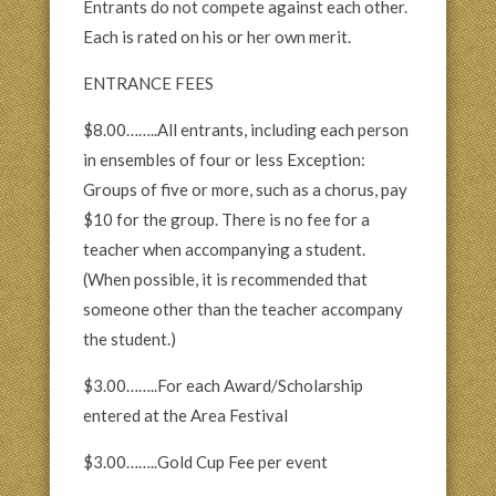
Entrants do not compete against each other.
Each is rated on his or her own merit.
ENTRANCE FEES
$8.00……..All entrants, including each person
in ensembles of four or less Exception:
Groups of five or more, such as a chorus, pay
$10 for the group. There is no fee for a
teacher when accompanying a student.
(When possible, it is recommended that
someone other than the teacher accompany
the student.)
$3.00……..For each Award/Scholarship
entered at the Area Festival
$3.00……..Gold Cup Fee per event