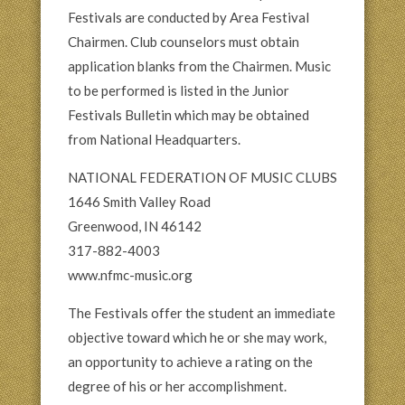
Festivals are conducted by Area Festival
Chairmen. Club counselors must obtain
application blanks from the Chairmen. Music
to be performed is listed in the Junior
Festivals Bulletin which may be obtained
from National Headquarters.
NATIONAL FEDERATION OF MUSIC CLUBS
1646 Smith Valley Road
Greenwood, IN 46142
317-882-4003
www.nfmc-music.org
The Festivals offer the student an immediate
objective toward which he or she may work,
an opportunity to achieve a rating on the
degree of his or her accomplishment.