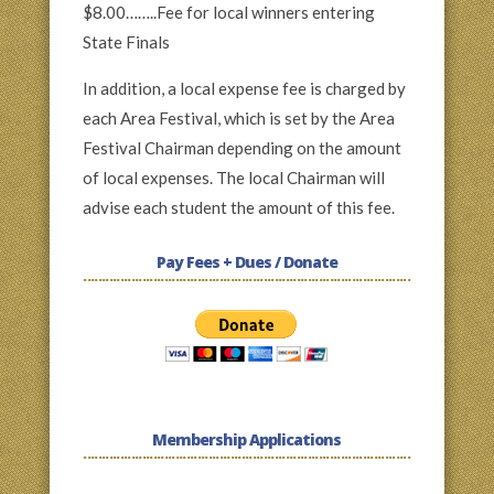
$8.00……..Fee for local winners entering
State Finals
In addition, a local expense fee is charged by
each Area Festival, which is set by the Area
Festival Chairman depending on the amount
of local expenses. The local Chairman will
advise each student the amount of this fee.
Pay Fees + Dues / Donate
Membership Applications