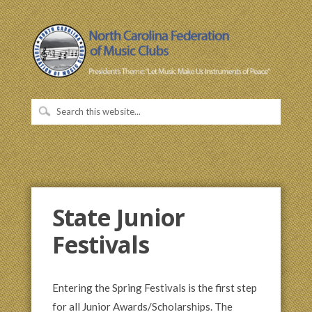
State Junior
Festivals
Entering the Spring Festivals is the first step
for all Junior Awards/Scholarships. The