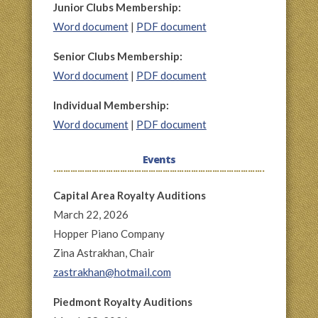
Junior Clubs Membership:
Word document
|
PDF document
Senior Clubs Membership:
Word document
|
PDF document
Individual Membership:
Word document
|
PDF document
Events
Capital Area Royalty Auditions
March 22, 2026
Hopper Piano Company
Zina Astrakhan, Chair
zastrakhan@hotmail.com
Piedmont Royalty Auditions